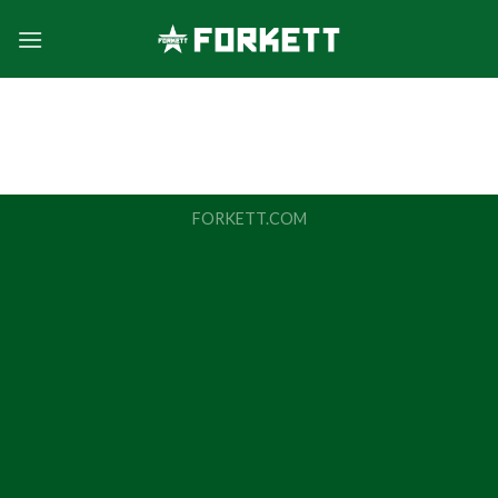
Skip
to
content
FORKETT.COM