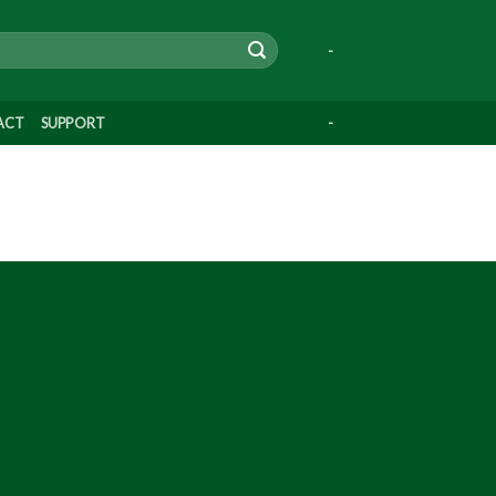
-
ACT
SUPPORT
-