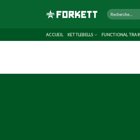
Skip
to
content
ACCUEIL
KETTLEBELLS
FUNCTIONAL TRAI