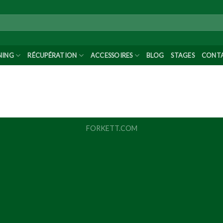
NING
RÉCUPÉRATION
ACCESSOIRES
BLOG
STAGES
CONT
FORKETT.COM