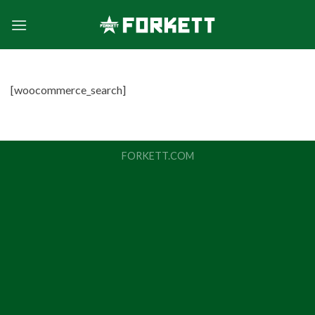
Skip
to
content
[woocommerce_search]
FORKETT.COM